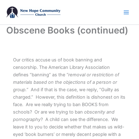
Skip
to
content
Obscene Books (continued)
Our critics accuse us of book banning and
censorship. The American Library Association
defines “banning” as the
“removal or restriction of
materials based on the objections of a person or
group.”
And if that is the case, we reply, “Guilty as
charged.” However, this definition is dishonest on its
face. Are we really trying to ban BOOKS from
schools? Or are we trying to ban
obscenity and
pornography
? A child can see the difference. We
leave it to you to decide whether that makes us wild-
eyed ‘book burners’ or merely decent people with a