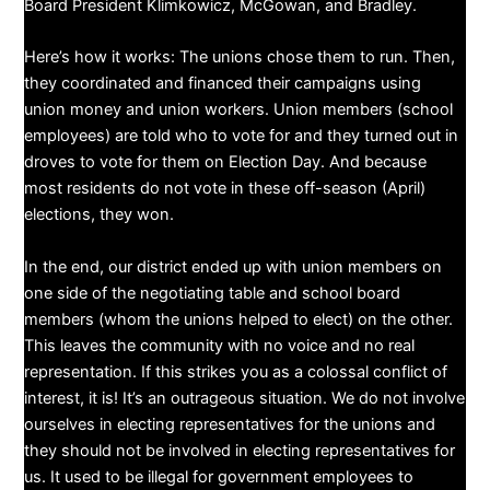
Board President Klimkowicz, McGowan, and Bradley.
​Here’s how it works: The unions chose them to run. Then,
they coordinated and financed their campaigns using
union money and union workers. Union members (school
employees) are told who to vote for and they turned out in
droves to vote for them on Election Day. And because
most residents do not vote in these off-season (April)
elections, they won.
In the end, our district ended up with union members on
one side of the negotiating table and school board
members (whom the unions helped to elect) on the other.
This leaves the community with no voice and no real
representation. If this strikes you as a colossal conflict of
interest, it is! It’s an outrageous situation. We do not involve
ourselves in electing representatives for the unions and
they should not be involved in electing representatives for
us. It used to be illegal for government employees to