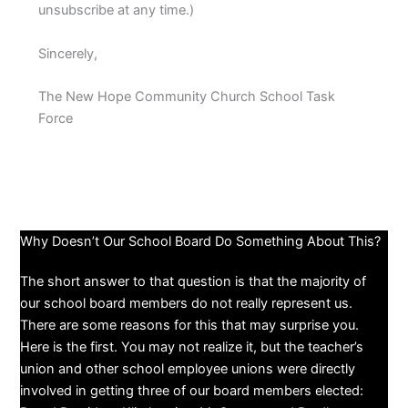
unsubscribe at any time.)
Sincerely,
The New Hope Community Church School Task
Force
Why Doesn’t Our School Board Do Something About This?
The short answer to that question is that the majority of
our school board members do not really represent us.
There are some reasons for this that may surprise you.
Here is the first. You may not realize it, but the teacher’s
union and other school employee unions were directly
involved in getting three of our board members elected: