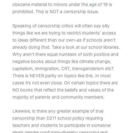
obscene material to minors under the age of 16 is
prohibited. This is NOT a censorship issue.
Speaking of censorship critics will often say silly
things like we are trying to restrict students’ access
to ideas different than our own–
as if schools aren’t
already doing that.
Take a look at our school libraries.
Why aren’t there equal numbers of both positive and
negative books about things like climate change,
capitalism, immigration, CRT, transgenderism etc?
There is NEVER parity on topics like this. In most
cases it’s not even close. On certain topics there are
NO books that reflect the beliefs and values of the
majority of parents and community members.
Likewise, is there any greater example of true
censorship than D211 school policy requiring
teachers and students to participate in someone
else’s gender confusion–thereby censoring real,