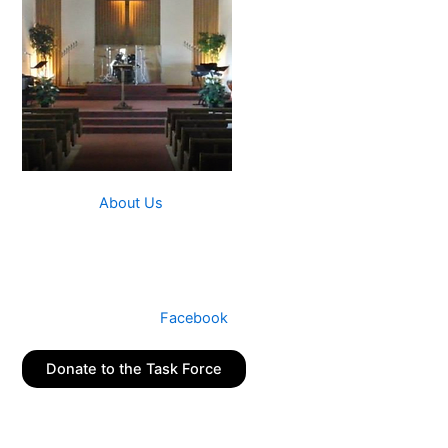
Read more
About Us
The School Task Force is a ministry of New Hope
Community Church in Palatine, IL.
Connect with us on
Facebook
Donate to the Task Force
Join our Mailing List