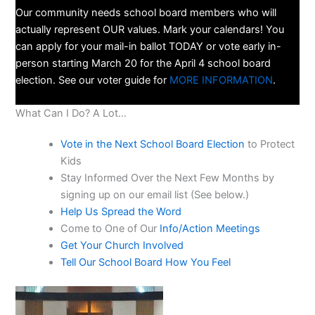
Our community needs school board members who will
actually represent OUR values. Mark your calendars! You
can apply for your mail-in ballot TODAY or vote early in-
person starting March 20 for the April 4 school board
election. See our voter guide for
MORE INFORMATION
.
What Can I Do? A Lot…
Vote in the Next School Board Election
to Protect
Kids
Stay Informed Over the Next Few Months by
signing up on our email list (See below.)
Help Us Spread the Word
Come to One of Our
Info/Action Meetings
Get Your Church Involved
Tell Our School Board How You Feel