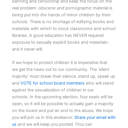
banning and censorship and keep the focus on the
real problem:
obscene and pornographic material is
being put into the hands of minor children by their
schools.
There is no shortage of edifying books and
materials with which to stock classrooms and school
libraries. A good education has NEVER required
exposure to sexually explicit books and materials–
and it never will.
If we hope to protect children it is imperative that
we get the news out to our community. The ‘silent
majority’ must break their silence, stand up, speak up
and
VOTE for school board members
who will stand
against the sexualization of children in our
schools. In the upcoming election, four seats will be
open, so it will be possible to actually
gain a majority
on the board
and put an end to the abuse. We hope
you will join us in this endeavor.
Share your email with
us
and we will keep you posted. (You can