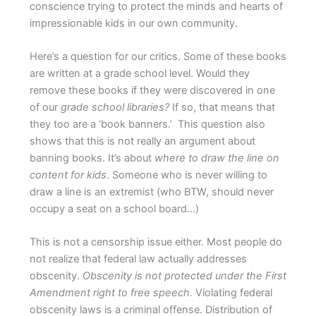
conscience trying to protect the minds and hearts of
impressionable kids in our own community.
Here’s a question for our critics. Some of these books
are written at a grade school level. Would they
remove these books if they were discovered in one
of our
grade school libraries?
If so, that means that
they too are a ‘book banners.’
This question also
shows that this is not really an argument about
banning books. It’s about
where to draw the line on
content for kids
. Someone who is never willing to
draw a line is an extremist (who BTW, should never
occupy a seat on a school board…)
This is not a censorship issue either. Most people do
not realize that federal law actually addresses
obscenity.
Obscenity is
not
protected under the First
Amendment right to free speech.
Violating federal
obscenity laws is a criminal offense. Distribution of