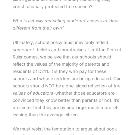
constitutionally protected free speech?
Who is actually restricting students’ access to ideas
different from their own?
Ultimately, school policy must inevitably reflect
someone’s
beliefs and moral values. Until the Perfect
Ruler comes, we believe that our schools should
reflect the values of the majority of parents and
residents of D211. It is they who pay for these
schools and whose children are being educated. Our
schools should NOT be a one-sided reflection of
the
values of educators
–whether those educators are
convinced they know better than parents or not. It’s
no secret that they are by and large, much more left
leaning than the average citizen.
We must resist the temptation to argue about book