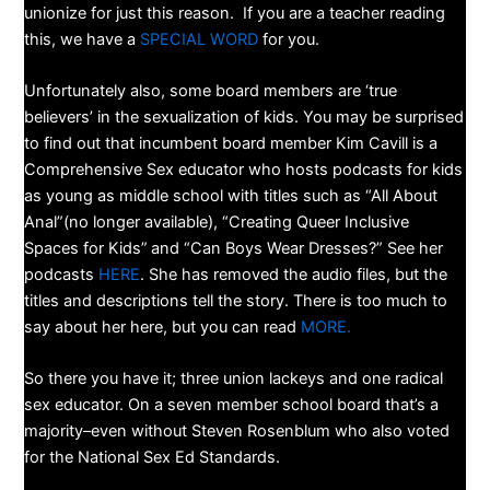
unionize for just this reason. If you are a teacher reading
this, we have a
SPECIAL WORD
for you.
Unfortunately also, some board members are ‘true
believers’ in the sexualization of kids. You may be surprised
to find out that incumbent board member Kim Cavill is a
Comprehensive Sex educator who hosts podcasts for kids
as young as middle school with titles such as “All About
Anal”(no longer available), “Creating Queer Inclusive
Spaces for Kids”
and “Can Boys Wear Dresses?” See her
podcasts
HERE
. She has removed the audio files, but the
titles and descriptions tell the story. There is too much to
say about her here, but you can read
MORE.
So there you have it; three union lackeys and one radical
sex educator. On a seven member school board that’s a
majority–even without Steven Rosenblum who also voted
for the National Sex Ed Standards.