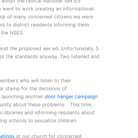
o adopt the radical National Sex Ed
went to work creating an informational
help of many concerned citizens we were
rs to district residents informing them
f the NSES.
inst the proposed sex ed. Unfortunately, 5
t the standards anyway. Two listened and
embers who will listen to their
er stamp for the decisions of
e launching another
door hanger campaign
unity about these problems. This time,
l libraries and informing residents about
ng schools to sexualize children.
etings
at our church for concerned