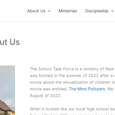
About Us
Ministries
Discipleship
ut Us
The School Task Force is a ministry of New
was formed in the summer of 2022 after a
movie about the sexualization of children in
movie was entitled,
The Mind Polluters
. We 
August of 2022.
When it looked like our local high school 