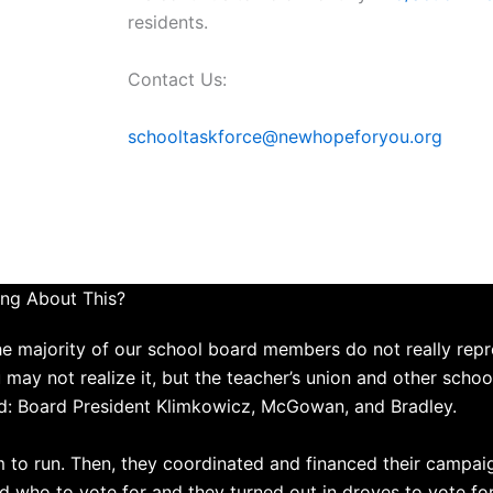
residents.
Contact Us:
schooltaskforce@newhopeforyou.org
ng About This?
the majority of our school board members do not really repr
ou may not realize it, but the teacher’s union and other scho
d: Board President Klimkowicz, McGowan, and Bradley.
m to run. Then, they coordinated and financed their campa
 who to vote for and they turned out in droves to vote f