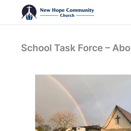
Skip
to
content
School Task Force – Abo