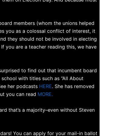
ol board members (whom the unions helped
s you as a colossal conflict of interest, it
 and they should not be involved in electing
 If you are a teacher reading this, we have
surprised to find out that incumbent board
chool with titles such as “All About
See her podcasts
HERE
. She has removed
 but you can read
MORE.
ard that’s a majority–even without Steven
rs! You can apply for your mail-in ballot