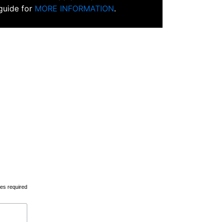
 guide for
MORE INFORMATION
.
tes required