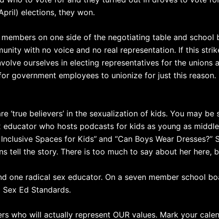
April) elections, they won.
ion members on one side of the negotiating table and scho
nity with no voice and no real representation. If this strike
involve ourselves in electing representatives for the unions
l for government employees to unionize for just this reason.
 ‘true believers’ in the sexualization of kids. You may be 
educator who hosts podcasts for kids as young as middle s
 Inclusive Spaces for Kids”
and “Can Boys Wear Dresses?” 
ions tell the story. There is too much to say about her here,
and one radical sex educator. On a seven member school bo
l Sex Ed Standards.
who will actually represent OUR values. Mark your calenda