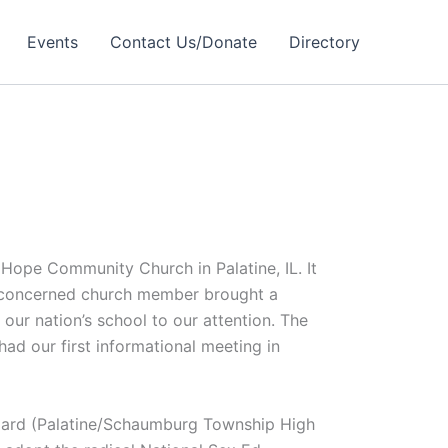
Events
Contact Us/Donate
Directory
 Hope Community Church in Palatine, IL. It
 concerned church member brought a
 our nation’s school to our attention. The
had our first informational meeting in
board (Palatine/Schaumburg Township High