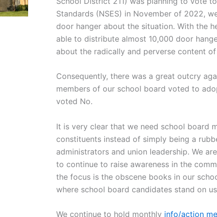
School District 211) was planning to vote t
Standards (NSES) in November of 2022, we 
door hanger about the situation. With the 
able to distribute almost 10,000 door hange
about the radically and perverse content o
Consequently, there was a great outcry aga
members of our school board voted to adop
voted No.
It is very clear that we need school board m
constituents instead of simply being a rubb
administrators and union leadership. We ar
to continue to raise awareness in the comm
the focus is the obscene books in our schoo
where school board candidates stand on usi
We continue to hold monthly
info/action me