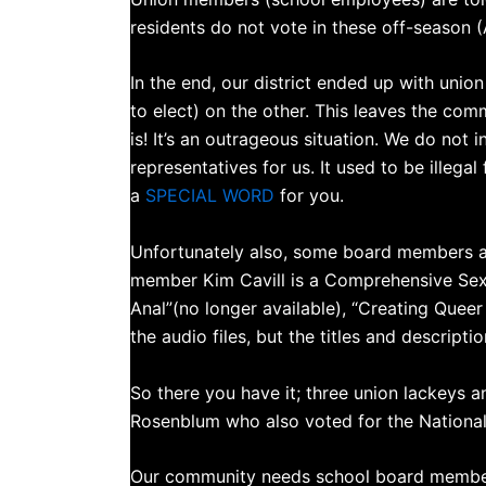
residents do not vote in these off-season (
In the end, our district ended up with un
to elect) on the other. This leaves the commu
is! It’s an outrageous situation. We do not 
representatives for us. It used to be illega
a
SPECIAL WORD
for you.
Unfortunately also, some board members are
member Kim Cavill is a Comprehensive Sex 
Anal”(no longer available), “Creating Queer
the audio files, but the titles and descript
So there you have it; three union lackeys 
Rosenblum who also voted for the Nationa
Our community needs school board members 