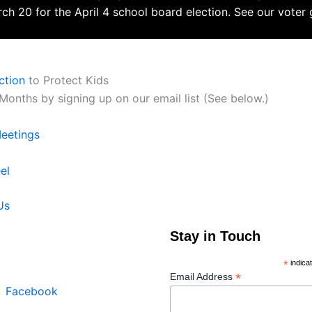
ch 20 for the April 4 school board election. See our voter
ction
to Protect Kids
onths by signing up on our email list (See below.)
Meetings
el
Us
Join our Mailing List
Stay in Touch
rce is a ministry of New
rch in Palatine, IL.
*
indica
*
Email Address
n
Facebook