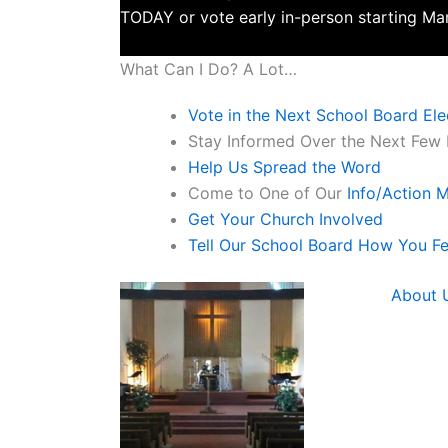
TODAY or vote early in-person starting Mar
What Can I Do? A Lot…
Vote in the Next School Board Ele
Stay Informed Over the Next Few M
Help Us Spread the Word
Come to One of Our
Info/Action 
Get Your Church Involved
Tell Our School Board How You Fe
Read more
About 
The School Task Fo
Hope Community Chu
Connect with us o