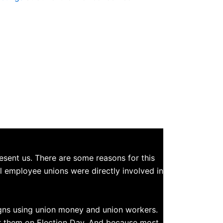
esent us. There are some reasons for this
ol employee unions were directly involved in
igns using union money and union workers.
or them on Election Day. And because most