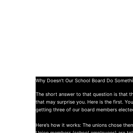
Why Doesn’t Our School Board Do Somethi
The short answer to that question is that 
that may surprise you. Here is the first. Y
getting three of our board members electe
​Here’s how it works: The unions chose the
Union members (school employees) are told