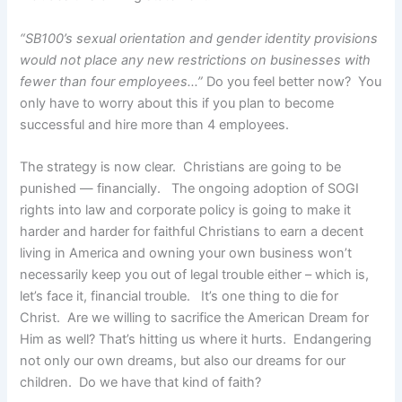
“SB100’s sexual orientation and gender identity provisions
would not place any new restrictions on businesses with
fewer than four employees…”
Do you feel better now? You
only have to worry about this if you plan to become
successful and hire more than 4 employees.
The strategy is now clear. Christians are going to be
punished — financially. The ongoing adoption of SOGI
rights into law and corporate policy is going to make it
harder and harder for faithful Christians to earn a decent
living in America and owning your own business won’t
necessarily keep you out of legal trouble either – which is,
let’s face it, financial trouble. It’s one thing to die for
Christ. Are we willing to sacrifice the American Dream for
Him as well? That’s hitting us where it hurts. Endangering
not only our own dreams, but also our dreams for our
children. Do we have that kind of faith?