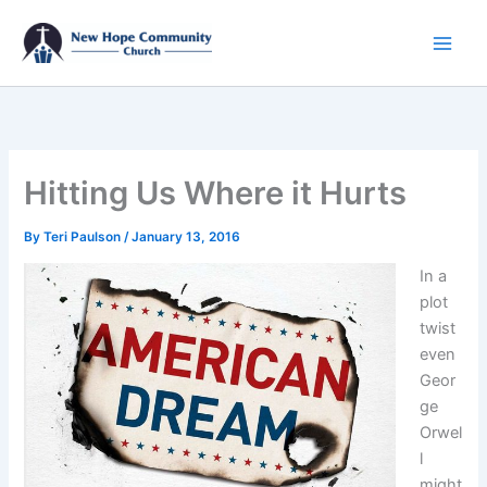
Skip
to
content
Hitting Us Where it Hurts
By
Teri Paulson
/
January 13, 2016
In a
plot
twist
even
Geor
ge
Orwel
l
might