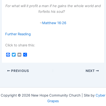
For what will it profit a man if he gains the whole world and
forfeits his soul?
~
Matthew 16:26
Further Reading
Click to share this:
F
T
E
S
a
w
m
h
c
i
a
a
e
t
i
r
b
t
l
e
PREVIOUS
NEXT
o
e
o
r
k
Copyright © 2026 New Hope Community Church | Site by
Cyber
Grapes