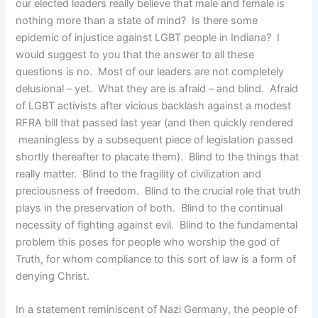
our elected leaders really believe that male and female is
nothing more than a state of mind? Is there some
epidemic of injustice against LGBT people in Indiana? I
would suggest to you that the answer to all these
questions is no. Most of our leaders are not completely
delusional – yet. What they are is afraid – and blind. Afraid
of LGBT activists after vicious backlash against a modest
RFRA bill that passed last year (and then quickly rendered
meaningless by a subsequent piece of legislation passed
shortly thereafter to placate them). Blind to the things that
really matter. Blind to the fragility of civilization and
preciousness of freedom. Blind to the crucial role that truth
plays in the preservation of both. Blind to the continual
necessity of fighting against evil. Blind to the fundamental
problem this poses for people who worship the god of
Truth, for whom compliance to this sort of law is a form of
denying Christ.
In a statement reminiscent of Nazi Germany, the people of