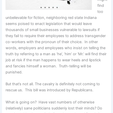
find
too
unbelievable for fiction, neighboring red state Indiana
seems poised to enact legislation that would leave
thousands of small businesses vulnerable to lawsuits if
they fail to require their employees to address transgender
co-workers with the pronoun of their choice. In other
words, employers and employees who insist on telling the
truth by referring to a man as ‘he’, ‘him’ or ‘Mr.’ will find their
job at risk if the man happens to wear heels and lipstick
and fancies himself a woman. Truth-telling will be
punished.
But that’s not all. The cavalry is definitely not coming to
rescue us. This bill was introduced by Republicans.
What is going on? Have vast numbers of otherwise
(relatively) sane politicians suddenly lost their minds? Do