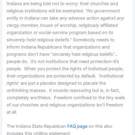
Indiana are being told not to worry: their churches and
religious institutions will be exempted.
“No government
entity in Indiana can take any adverse action against any
clergy member, house of worship, religiously affiliated
organization or social-service program based on its
sincerely held religious beliefs.”
Somebody needs to
inform Indiana Republicans that organizations and
programs don’t have “sincerely held religious beliefs”…
people do. It’s not institutions that need protection–it’s
people. When you protect the rights of individual people,
their organizations are protected by default. ‘Institutional
rights’ are just a placebo designed to placate the
unthinking masses. It sounds reassuring but is, in fact,
completely worthless. Freedom confined to the tiny walls
of our churches and religious organizations isn’t freedom
at all.
The Indiana State Republican
FAQ page
on this also
includes this chilling statement: