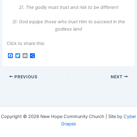
2). The godly must trust and risk to be different
3). God equips those who trust Him to succeed in the
godless land
Click to share this:
F
T
E
S
a
w
m
h
c
i
a
a
e
t
i
r
b
t
l
e
PREVIOUS
NEXT
o
e
o
r
k
Copyright © 2026 New Hope Community Church | Site by
Cyber
Grapes