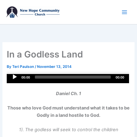
Skip
to
content
In a Godless Land
By
Teri Paulson
/
November 13, 2014
Audio
00:00
00:00
Player
Daniel Ch. 1
Those who love God must understand what it takes to be
Godly in a land hostile to God.
1). The godless will seek to control the children