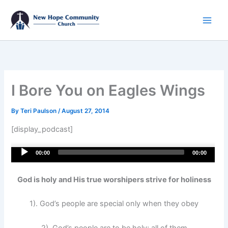
Skip
to
content
I Bore You on Eagles Wings
By
Teri Paulson
/
August 27, 2014
[display_podcast]
Audio
00:00
00:00
Player
God is holy and His true worshipers strive for holiness
1). God’s people are special only when they obey
2). God’s people are to be holy; all of them