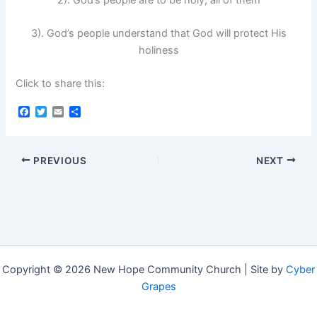
3). God’s people understand that God will protect His
holiness
Click to share this:
F
T
E
S
a
w
m
h
c
i
a
a
e
t
i
r
b
t
l
e
PREVIOUS
NEXT
o
e
o
r
k
Copyright © 2026 New Hope Community Church | Site by
Cyber
Grapes