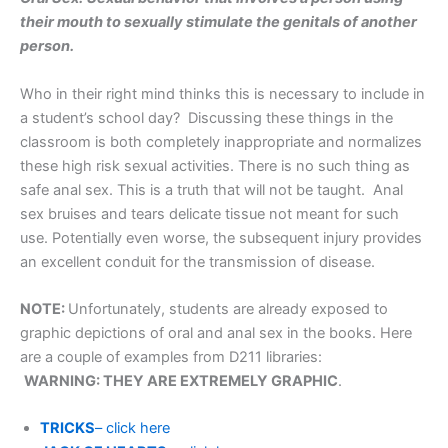
their mouth to sexually stimulate the genitals of another
person.
Who in their right mind thinks this is necessary to include in
a student’s school day? Discussing these things in the
classroom is both completely inappropriate and normalizes
these high risk sexual activities. There is no such thing as
safe anal sex. This is a truth that will not be taught. Anal
sex bruises and tears delicate tissue not meant for such
use. Potentially even worse, the subsequent injury provides
an excellent conduit for the transmission of disease.
NOTE:
Unfortunately, students are already exposed to
graphic depictions of oral and anal sex in the books. Here
are a couple of examples from D211 libraries:
WARNING: THEY ARE EXTREMELY GRAPHIC
.
TRICKS
– click here