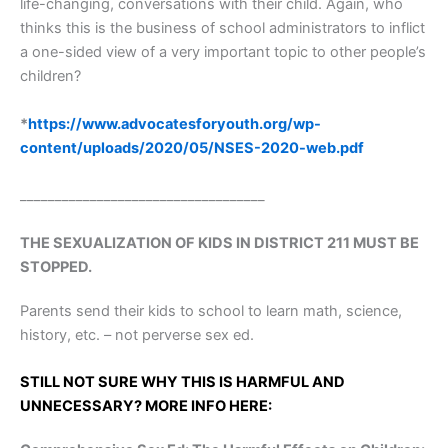
life-changing, conversations with their child. Again, who
thinks this is the business of school administrators to inflict
a one-sided view of a very important topic to other people’s
children?
*
https://www.advocatesforyouth.org/wp-
content/uploads/2020/05/NSES-2020-web.pdf
___________________________________
THE SEXUALIZATION OF KIDS IN DISTRICT 211 MUST BE
STOPPED.
Parents send their kids to school to learn math, science,
history, etc. – not perverse sex ed.
STILL NOT SURE WHY THIS IS HARMFUL AND
UNNECESSARY? MORE INFO HERE: