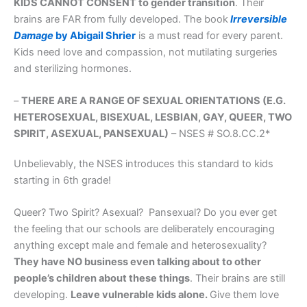
KIDS CANNOT CONSENT to gender transition
. Their
brains are FAR from fully developed. The book
Irreversible
Damage
by Abigail Shrier
is a must read for every parent.
Kids need love and compassion, not mutilating surgeries
and sterilizing hormones.
–
THERE ARE A RANGE OF SEXUAL ORIENTATIONS (E.G.
HETEROSEXUAL, BISEXUAL, LESBIAN, GAY, QUEER, TWO
SPIRIT, ASEXUAL, PANSEXUAL)
– NSES # SO.8.CC.2*
Unbelievably, the NSES introduces this standard to kids
starting in 6th grade!
Queer? Two Spirit? Asexual? Pansexual? Do you ever get
the feeling that our schools are deliberately encouraging
anything except male and female and heterosexuality?
They have NO business even talking about to other
people’s children about these things
. Their brains are still
developing.
Leave vulnerable kids alone.
Give them love