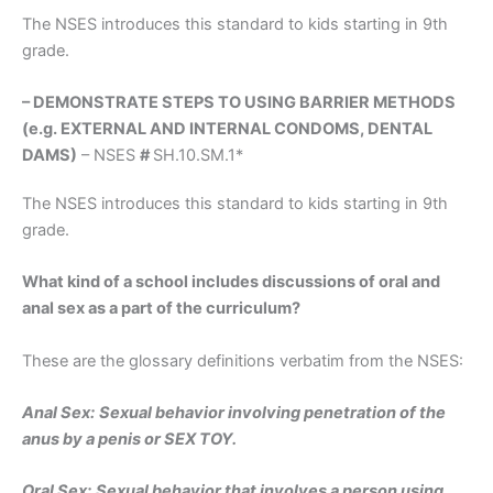
The NSES introduces this standard to kids starting in 9th
grade.
– DEMONSTRATE STEPS TO USING BARRIER METHODS
(e.g. EXTERNAL AND INTERNAL CONDOMS, DENTAL
DAMS)
– NSES
#
SH.10.SM.1*
The NSES introduces this standard to kids starting in 9th
grade.
What kind of a school includes discussions of oral and
anal sex as a part of the curriculum?
These are the glossary definitions verbatim from the NSES:
Anal Sex:
Sexual behavior involving penetration of the
anus by a penis or SEX TOY.
Oral Sex:
Sexual behavior that involves a person using