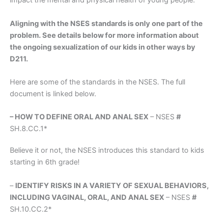
impact the mental and physical health of young people.
Aligning with the NSES standards is only one part of the
problem. See details below for more information about
the ongoing sexualization of our kids in other ways by
D211.
Here are some of the standards in the NSES. The full
document is linked below.
– HOW TO DEFINE ORAL AND ANAL SEX
– NSES
#
SH.8.CC.1*
Believe it or not, the NSES introduces this standard to kids
starting in 6th grade!
–
IDENTIFY RISKS IN A VARIETY OF SEXUAL BEHAVIORS,
INCLUDING VAGINAL, ORAL, AND ANAL SEX
– NSES
#
SH.10.CC.2*