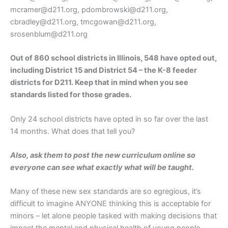
mcramer@d211.org, pdombrowski@d211.org,
cbradley@d211.org, tmcgowan@d211.org,
srosenblum@d211.org
Out of 860 school districts in Illinois, 548 have opted out,
including District 15 and District 54 – the K-8 feeder
districts for D211. Keep that in mind when you see
standards listed for those grades.
Only 24 school districts have opted in so far over the last
14 months. What does that tell you?
Also, ask them to post the new curriculum online so
everyone can see what exactly what will be taught.
Many of these new sex standards are so egregious, it’s
difficult to imagine ANYONE thinking this is acceptable for
minors – let alone people tasked with making decisions that