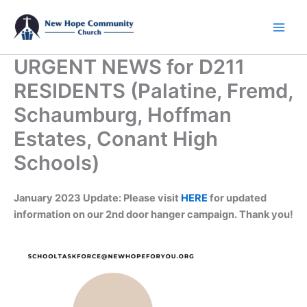
Skip
to
content
URGENT NEWS for D211
RESIDENTS (Palatine, Fremd,
Schaumburg, Hoffman
Estates, Conant High
Schools)
January 2023 Update: Please visit
HERE
for updated
information on our 2nd door hanger campaign. Thank you!