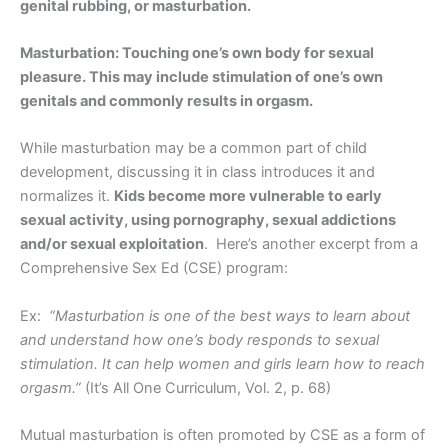
genital rubbing, or masturbation.
Masturbation: Touching one’s own body for sexual
pleasure. This may include stimulation of one’s own
genitals and commonly results in orgasm.
While masturbation may be a common part of child
development, discussing it in class introduces it and
normalizes it.
Kids become more vulnerable to early
sexual activity, using pornography, sexual addictions
and/or sexual exploitation
. Here’s another excerpt from a
Comprehensive Sex Ed (CSE) program:
Ex:
“Masturbation is one of the best ways to learn about
and understand how one’s body responds to sexual
stimulation. It can help women and girls learn how to reach
orgasm.”
(It’s All One Curriculum, Vol. 2, p. 68)
Mutual masturbation is often promoted by CSE as a form of