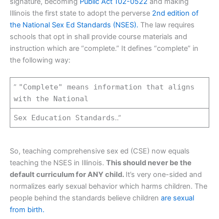
signature, becoming
Public Act 102-0522
and making
Illinois the first state to adopt the perverse
2nd edition of
the National Sex Ed Standards (NSES).
The law requires
schools that opt in shall provide course materials and
instruction which are “complete.” It defines “complete” in
the following way:
”
"Complete" means information that aligns
with the National
Sex Education Standards
..”
So, teaching comprehensive sex ed (CSE) now equals
teaching the NSES in Illinois.
This should never be the
default curriculum for ANY child.
It’s very one-sided and
normalizes early sexual behavior which harms children. The
people behind the standards believe children
are sexual
from birth.