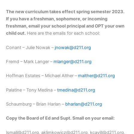
The new curriculum takes effect spring semester 2023.
If you have a freshman, sophomore, or incoming
freshman, email your school principal and OPT your own
child out.
Here are the emails for each school:
Conant – Julie Nowak –
jnowak@d211.org
Fremd – Mark Langer –
mlanger@d211.org
Hoffman Estates – Michael Alther –
malther@d211.org
Palatine – Tony Medina –
tmedina@d211.org
Schaumburg – Brian Harlan –
bharlan@d211.org
Copy the Board of Ed and Supt. Small on your email:
lsmall@d211.org, aklimkowicz@d211.org, kcavill@d211.org,