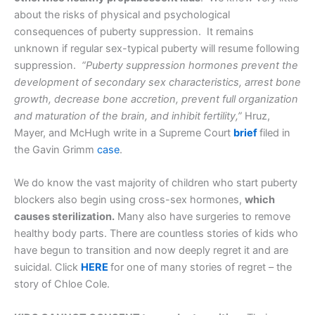
about the risks of physical and psychological
consequences of puberty suppression. It remains
unknown if regular sex-typical puberty will resume following
suppression.
“Puberty suppression hormones prevent the
development of secondary sex characteristics, arrest bone
growth, decrease bone accretion, prevent full organization
and maturation of the brain, and inhibit fertility,”
Hruz,
Mayer, and McHugh write in a Supreme Court
brief
filed in
the Gavin Grimm
case
.
We do know the vast majority of children who start puberty
blockers also begin using cross-sex hormones,
which
causes sterilization.
Many also have surgeries to remove
healthy body parts. There are countless stories of kids who
have begun to transition and now deeply regret it and are
suicidal. Click
HERE
for one of many stories of regret – the
story of Chloe Cole.