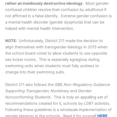
rather an insidiously destructive ideology.
Most gender-
confused children resolve their confusion by adulthood if
not affirmed in a false identity. Extreme gender confusion is
a mental health disorder (gender dysphoria) that can be
helped with mental health intervention.
NOTE:
Unfortunately, District 211 made the decision to
align themselves with transgender ideology in 2015 when
the school board voted to allow students to use opposite
sex locker rooms. This is especially egregious during
swimming units when students must fully undress to
change into their swimming suits.
District 211 also follows the ISBE
Non-Regulatory Guidance
Supporting Transgender, Nonbinary and Gender
Nonconforming Students
. This is truly an appalling set of
recommendations created for IL schools by LGBT activists.
Following these guidelines is a wholesale
implementation
of
gender ideology in the schools.. Read it for yourself
HERE
.