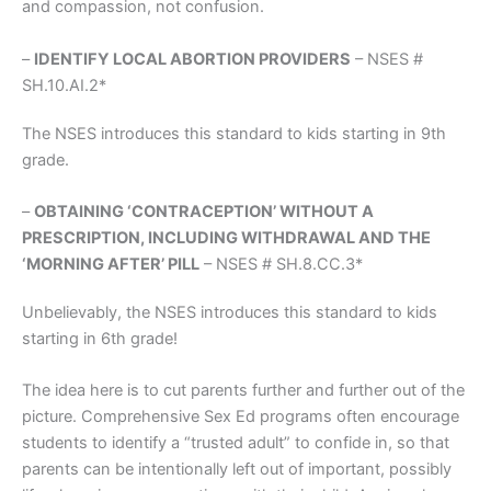
and compassion, not confusion.
–
IDENTIFY LOCAL ABORTION PROVIDERS
– NSES #
SH.10.AI.2*
The NSES introduces this standard to kids starting in 9th
grade.
–
OBTAINING ‘CONTRACEPTION’ WITHOUT A
PRESCRIPTION, INCLUDING WITHDRAWAL AND THE
‘MORNING AFTER’ PILL
– NSES # SH.8.CC.3*
Unbelievably, the NSES introduces this standard to kids
starting in 6th grade!
The idea here is to cut parents further and further out of the
picture. Comprehensive Sex Ed programs often encourage
students to identify a “trusted adult” to confide in, so that
parents can be intentionally left out of important, possibly