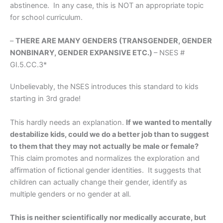
abstinence. In any case, this is NOT an appropriate topic
for school curriculum.
–
THERE ARE MANY GENDERS (TRANSGENDER, GENDER
NONBINARY, GENDER EXPANSIVE ETC.)
– NSES #
GI.5.CC.3*
Unbelievably, the NSES introduces this standard to kids
starting in 3rd grade!
This hardly needs an explanation.
If we wanted to mentally
destabilize kids, could we do a better job than to suggest
to them that they may not actually be male or female?
This claim
promotes and normalizes the exploration and
affirmation of fictional gender identities. It suggests that
children can actually change their gender, identify as
multiple genders or no gender at all.
This is neither scientifically nor medically accurate, but