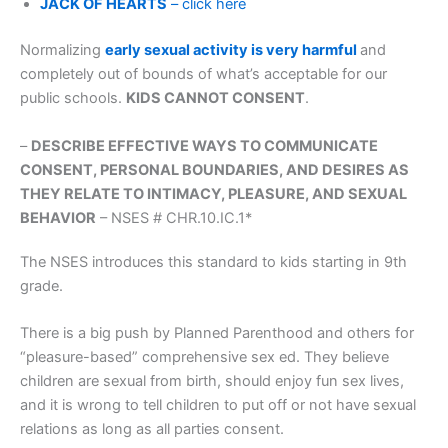
JACK OF HEARTS
– click here
Normalizing
early sexual activity is very harmful
and
completely out of bounds of what’s acceptable for our
public schools.
KIDS CANNOT CONSENT
.
–
DESCRIBE EFFECTIVE WAYS TO COMMUNICATE
CONSENT, PERSONAL BOUNDARIES, AND DESIRES AS
THEY RELATE TO INTIMACY, PLEASURE, AND SEXUAL
BEHAVIOR
– NSES # CHR.10.IC.1*
The NSES introduces this standard to kids starting in 9th
grade.
There is a big push by Planned Parenthood and others for
“pleasure-based” comprehensive sex ed. They believe
children are sexual from birth, should enjoy fun sex lives,
and it is wrong to tell children to put off or not have sexual
relations as long as all parties consent.