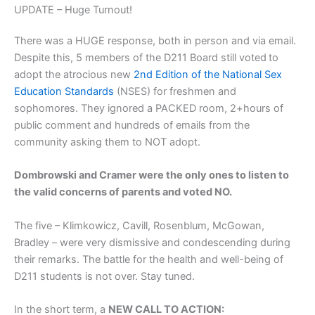
UPDATE – Huge Turnout!
There was a HUGE response, both in person and via email.
Despite this, 5 members of the D211 Board still voted
to
adopt the atrocious new
2nd Edition of the National Sex
Education Standards
(NSES) for freshmen and
sophomores. They ignored a PACKED room, 2+hours of
public comment and hundreds of emails from the
community asking them to NOT adopt.
Dombrowski and Cramer were the only ones to listen to
the valid concerns of parents and voted NO.
The five – Klimkowicz, Cavill, Rosenblum, McGowan,
Bradley – were very dismissive and condescending during
their remarks. The battle for the health and well-being of
D211 students is not over. Stay tuned.
In the short term, a
NEW CALL TO ACTION: