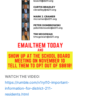
WATCH THE VIDEO:
https://rumble.com/v1ryl10-important-
information-for-district-211-
residents.html