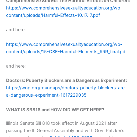
Comprehensive Sex Ed: The Harmful Effects on Children:
https://www.comprehensivesexualityeducation.org/wp-
content/uploads/Harmful-Effects-10.17.17.pdf
and here:
https://www.comprehensivesexualityeducation.org/wp-
content/uploads/15-CSE-Harmful-Elements_RRR_final.pdf
and here:
Doctors: Puberty Blockers are a Dangerous Experiment:
https://wng.org/roundups/doctors-puberty-blockers-are-
a-dangerous-experiment-1617229035
WHAT IS SB818 and HOW DID WE GET HERE?
lllinois Senate Bill 818 took effect in August 2021 after
passing the IL General Assembly and with Gov. Pritzker’s