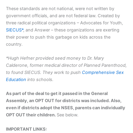
These standards are not national, were not written by
government officials, and are not federal law. Created by
three radical political organizations – Advocates for Youth,
SIECUS*
, and Answer – these organizations are exerting
their power to push this garbage on kids across the
country.
*Hugh Hefner provided seed money to Dr. Mary
Calderone, former medical director of Planned Parenthood,
to found SIECUS. They work to push
Comprehensive Sex
Education
into schools.
As part of the deal to get it passed in the General
Assembly, an OPT OUT for districts was included. Also,
even if districts adopt the NSES, parents can individually
OPT OUT their children.
See below.
IMPORTANT LINKS: