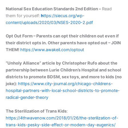
National Sex Education Standards 2nd Edition –
Read
them for yourself:
h
ttps://siecus.org/wp-
content/uploads/2020/03/NSES-2020-2.pdf
Opt Out Form – Parents can opt their children out even if
their district opts in. Other parents have opted out – JOIN
THEM!
https://www.awakeil.com/optout
“Unholy Alliance” article by Christopher Rufo about the
partnership between Lurie Children’s Hospital and school
districts to promote BDSM, sex toys, and more to kids (no
joke):
htttps://www.city-journal.org/chicago-childrens-
hospital-partners-with-local-school-districts-to-promote-
radical-gender-theory
The Sterilization of Trans Kids
:
https://4thwavenow.com/2018/01/26/the-sterilization-of-
trans-kids-pesky-side-effect-or-modern-day-eugenics/