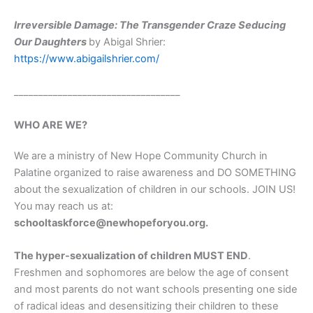
Irreversible Damage: The Transgender Craze Seducing
Our Daughters
by Abigal Shrier:
https://www.abigailshrier.com/
__________________________________
WHO ARE WE?
We are a ministry of New Hope Community Church in
Palatine organized to raise awareness and DO SOMETHING
about the sexualization of children in our schools. JOIN US!
You may reach us at:
schooltaskforce@newhopeforyou.org.
The hyper-sexualization of children MUST END
.
Freshmen and sophomores are below the age of consent
and most parents do not want schools presenting one side
of radical ideas and desensitizing their children to these