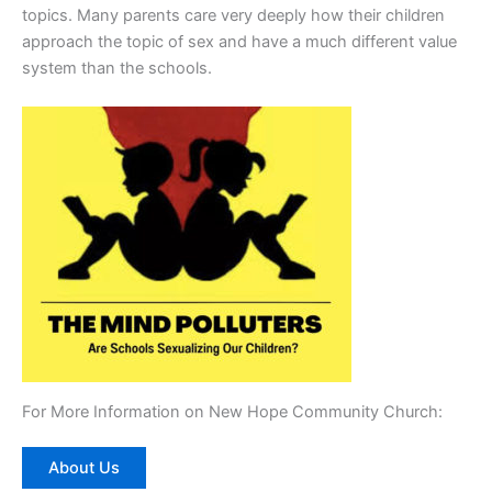
topics. Many parents care very deeply how their children
approach the topic of sex and have a much different value
system than the schools.
For More Information on New Hope Community Church:
About Us