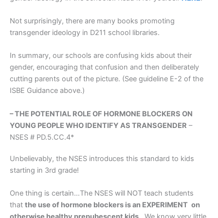
Not surprisingly, there are many books promoting
transgender ideology in D211 school libraries.
In summary, our schools are confusing kids about their
gender, encouraging that confusion and then deliberately
cutting parents out of the picture. (See guideline E-2 of the
ISBE Guidance above.)
– THE POTENTIAL ROLE OF HORMONE BLOCKERS ON
YOUNG PEOPLE WHO IDENTIFY AS TRANSGENDER
–
NSES # PD.5.CC.4*
Unbelievably, the NSES introduces this standard to kids
starting in 3rd grade!
One thing is certain…The NSES will NOT teach students
that
the use of hormone blockers is an EXPERIMENT
on
otherwise healthy prepubescent kids
. We know very little