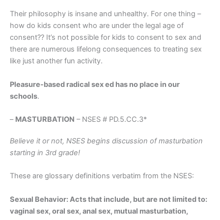
Their philosophy is insane and unhealthy. For one thing –
how do kids consent who are under the legal age of
consent?? It’s not possible for kids to consent to sex and
there are numerous lifelong consequences to treating sex
like just another fun activity.
Pleasure-based radical sex ed has no place in our
schools
.
–
MASTURBATION
– NSES # PD.5.CC.3*
Believe it or not, NSES begins discussion of masturbation
starting in 3rd grade!
These are glossary definitions verbatim from the NSES:
Sexual Behavior: Acts that include, but are not limited to:
vaginal sex, oral sex, anal sex, mutual masturbation,