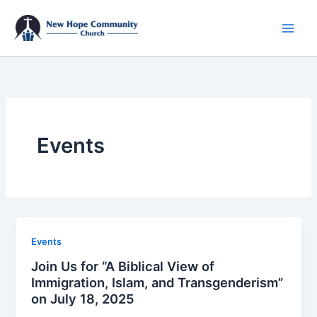
Skip
to
content
Events
Events
Join Us for “A Biblical View of
Immigration, Islam, and Transgenderism”
on July 18, 2025