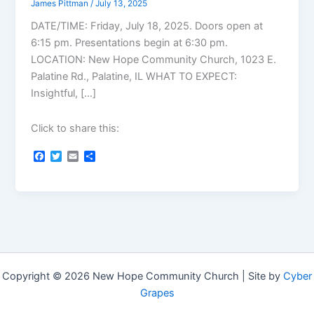
James Pittman
/
July 13, 2025
DATE/TIME: Friday, July 18, 2025. Doors open at
6:15 pm. Presentations begin at 6:30 pm.
LOCATION: New Hope Community Church, 1023 E.
Palatine Rd., Palatine, IL WHAT TO EXPECT:
Insightful, […]
Click to share this:
F
T
E
S
a
w
m
h
c
i
a
a
e
t
i
r
b
t
l
e
o
e
o
r
k
Copyright © 2026 New Hope Community Church | Site by
Cyber
Grapes