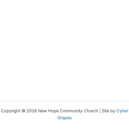
Copyright © 2026 New Hope Community Church | Site by
Cyber
Grapes