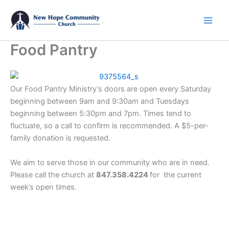
Skip
to
content
Food Pantry
Our Food Pantry Ministry’s doors are open every Saturday
beginning between 9am and 9:30am and Tuesdays
beginning between 5:30pm and 7pm. Times tend to
fluctuate, so a call to confirm is recommended. A $5-per-
family donation is requested.
We aim to serve those in our community who are in need.
Please call the church at
847.358.4224
for the current
week’s open times.