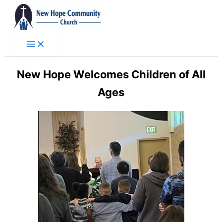
Skip
to
content
New Hope Welcomes Children of All
Ages