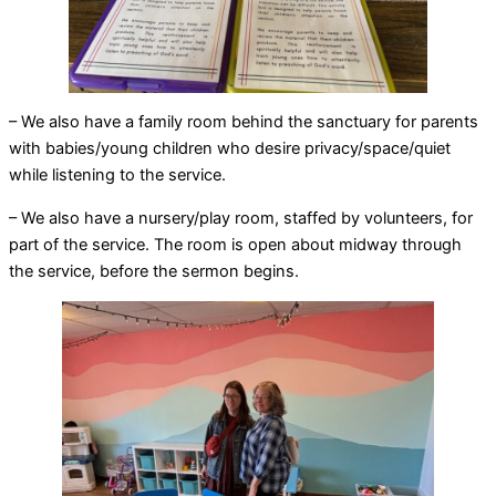
– We also have a family room behind the sanctuary for parents
with babies/young children who desire privacy/space/quiet
while listening to the service.
– We also have a nursery/play room, staffed by volunteers, for
part of the service. The room is open about midway through
the service, before the sermon begins.