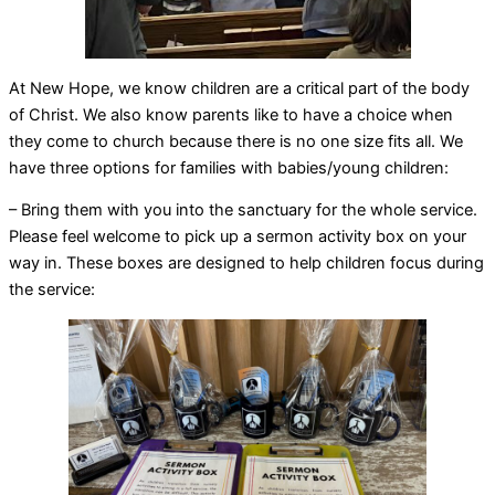
At New Hope, we know children are a critical part of the body
of Christ. We also know parents like to have a choice when
they come to church because there is no one size fits all. We
have three options for families with babies/young children:
– Bring them with you into the sanctuary for the whole service.
Please feel welcome to pick up a sermon activity box on your
way in. These boxes are designed to help children focus during
the service: