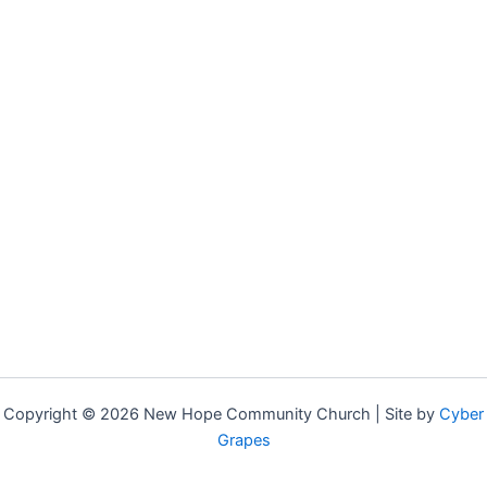
Copyright © 2026 New Hope Community Church | Site by
Cyber
Grapes