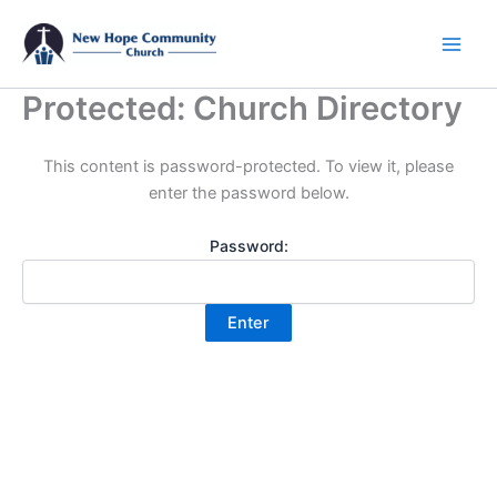
Skip
to
content
Protected: Church Directory
This content is password-protected. To view it, please
enter the password below.
Password: